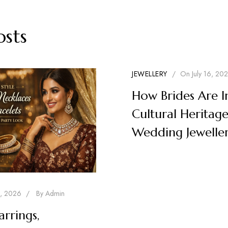
osts
JEWELLERY
/
On
July 16, 20
How Brides Are I
Cultural Heritage
Wedding Jewelle
1, 2026
/
By
Admin
arrings,