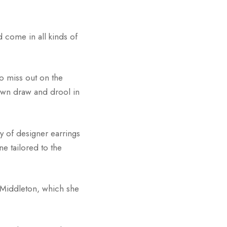
d come in all kinds of
o miss out on the
 own draw and drool in
y of designer earrings
ne tailored to the
 Middleton, which she