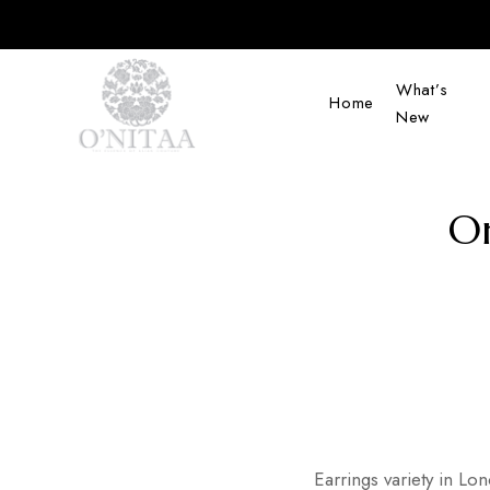
What’s
Home
New
O’NITAA
On
Earrings variety in Lo