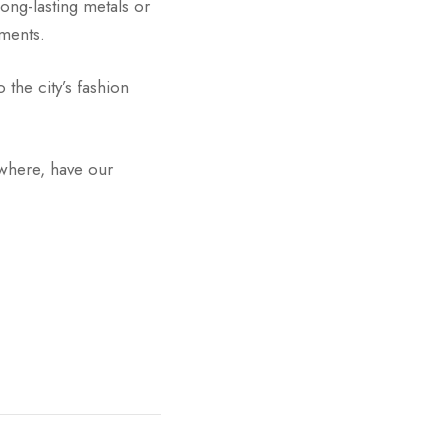
ong-lasting metals or
ments.
 the city’s fashion
ewhere, have our