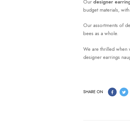
Our
designer earri
budget materials, wit
Our assortments of des
bees as a whole.
We are thrilled when 
designer earrings naug
SHARE ON