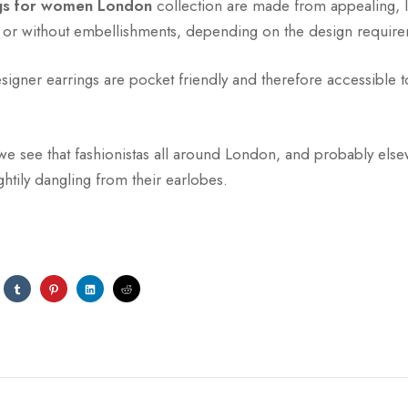
ngs for women London
collection are made from appealing, l
h or without embellishments, depending on the design require
igner earrings are pocket friendly and therefore accessible to
we see that fashionistas all around London, and probably els
htily dangling from their earlobes.