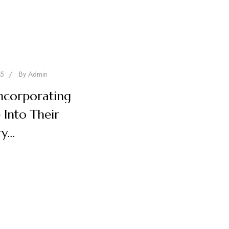
25
/
By
Admin
ncorporating
 Into Their
ry…