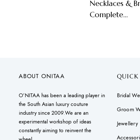
Necklaces & Br
Complete…
ABOUT ONITAA
QUICK
O’NITAA has been a leading player in
Bridal We
the South Asian luxury couture
Groom W
industry since 2009.We are an
experimental workshop of ideas
Jewellery
constantly aiming to reinvent the
Accessori
wheel.