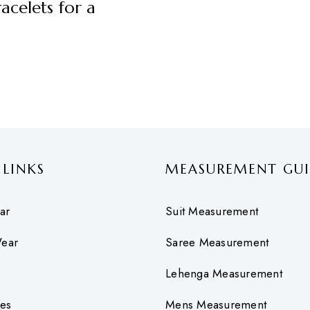
acelets for a
 LINKS
MEASUREMENT GUI
ar
Suit Measurement
ear
Saree Measurement
Lehenga Measurement
es
Mens Measurement