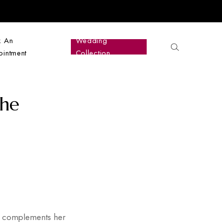
k An
Wedding
intment
Collection
The
and complements her