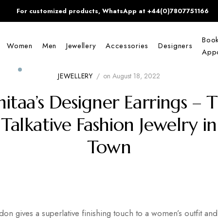
For customized products, WhatsApp at +44(0)7807751166
Boo
Women
Men
Jewellery
Accessories
Designers
Appo
JEWELLERY
/
on
August 18, 2022
itaa’s Designer Earrings – 
Talkative Fashion Jewelry in
Town
ndon gives a superlative finishing touch to a women’s outfit 