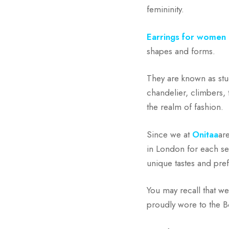
femininity.
Earrings for women
shapes and forms.
They are known as stu
chandelier, climbers, 
the realm of fashion.
Since we at
Onitaa
ar
in London for each se
unique tastes and pref
You may recall that w
proudly wore to the 