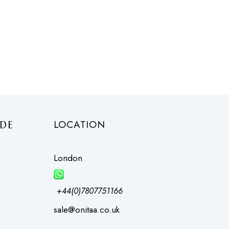
LOCATION
DE
London
+44(0)7807751166
sale@onitaa.co.uk