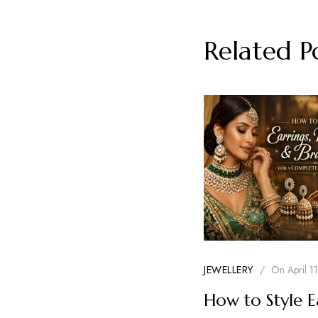
Related P
JEWELLERY
/
On
April 1
How to Style E