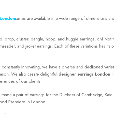
 London
series are available in a wide range of dimensions an
d, drop, cluster, dangle, hoop, and huggie earrings, oh! Not t
threader, and jacket earrings. Each of these variations has its
e constantly innovating, we have a diverse and dedicated variet
ason. We also create delightful
designer earrings London
li
erences of our clients.
e made a pair of earrings for the Duchess of Cambridge, Kate
Bond Premiere in London.