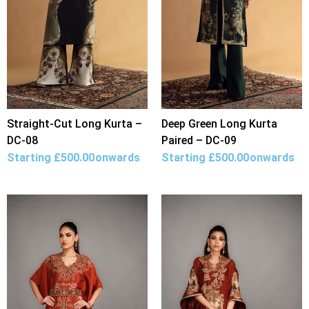
Straight-Cut Long Kurta –
Deep Green Long Kurta
DC-08
Paired – DC-09
Starting
£
500.00
onwards
Starting
£
500.00
onwards