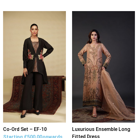
Co-Ord Set – EF-10
Luxurious Ensemble Long
Fitted Dress
Starting
£
500.00
onwards