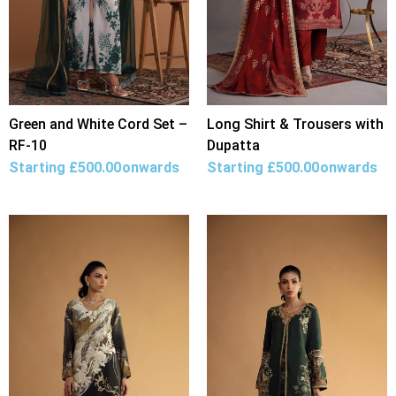
Green and White Cord Set –
Long Shirt & Trousers with
RF-10
Dupatta
Starting
£
500.00
onwards
Starting
£
500.00
onwards