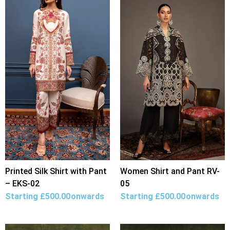
Printed Silk Shirt with Pant
Women Shirt and Pant RV-
– EKS-02
05
Starting
£
500.00
onwards
Starting
£
500.00
onwards