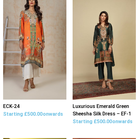
ECK-24
Luxurious Emerald Green
Sheesha Silk Dress – EF-1
Starting
£
500.00
onwards
Starting
£
500.00
onwards