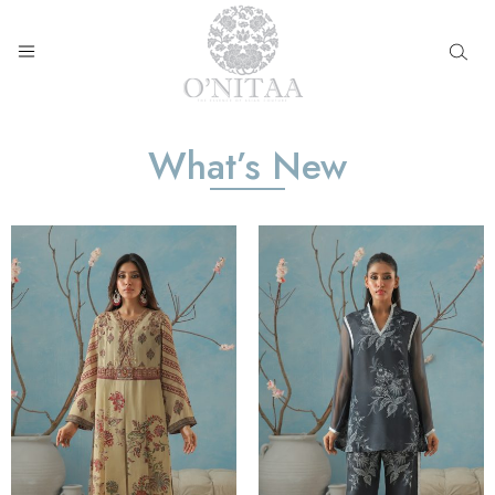
O’NITAA
What’s New