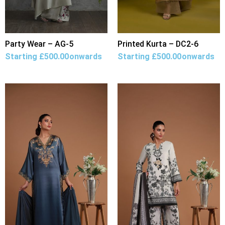
Party Wear – AG-5
Printed Kurta – DC2-6
Starting
£
500.00
onwards
Starting
£
500.00
onwards