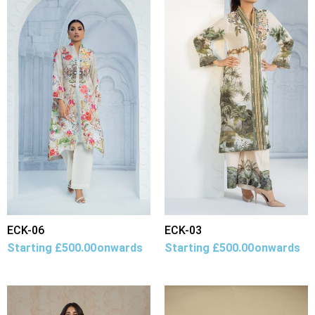
ECK-06
ECK-03
Starting
£
500.00
onwards
Starting
£
500.00
onwards