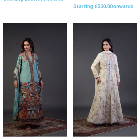
Starting
£
500.00
onwards