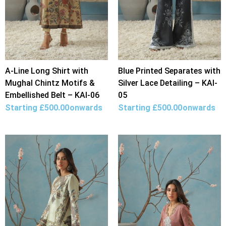
A-Line Long Shirt with
Blue Printed Separates with
Mughal Chintz Motifs &
Silver Lace Detailing – KAI-
Embellished Belt – KAI-06
05
Starting
£
500.00
onwards
Starting
£
500.00
onwards