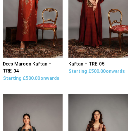
Deep Maroon Kaftan –
Kaftan – TRE-05
TRE-04
Starting
£
500.00
onwards
Starting
£
500.00
onwards