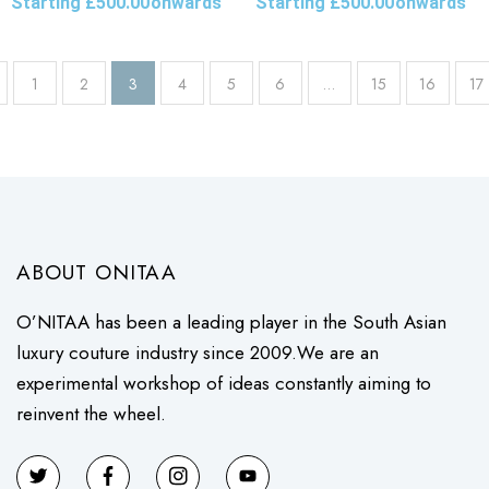
Starting
£
500.00
onwards
Starting
£
500.00
onwards
1
2
3
4
5
6
…
15
16
17
ABOUT ONITAA
O’NITAA has been a leading player in the South Asian
luxury couture industry since 2009.We are an
experimental workshop of ideas constantly aiming to
reinvent the wheel.