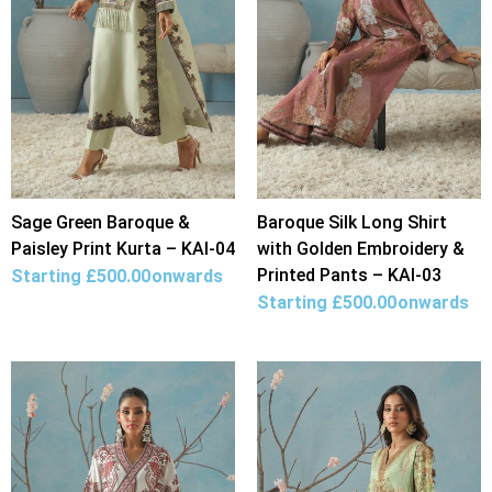
Sage Green Baroque &
Baroque Silk Long Shirt
Paisley Print Kurta – KAI-04
with Golden Embroidery &
Printed Pants – KAI-03
Starting
£
500.00
onwards
Starting
£
500.00
onwards