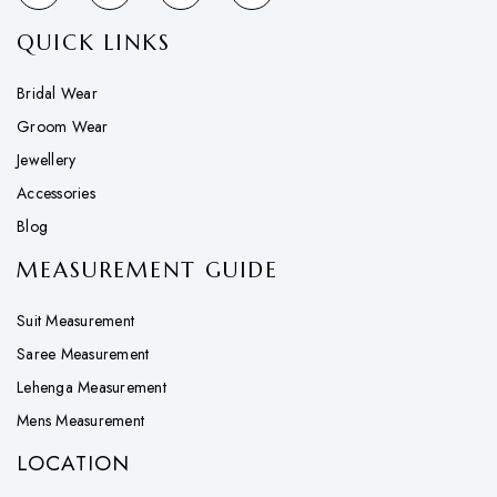
QUICK LINKS
Bridal Wear
Groom Wear
Jewellery
Accessories
Blog
MEASUREMENT GUIDE
Suit Measurement
Saree Measurement
Lehenga Measurement
Mens Measurement
LOCATION