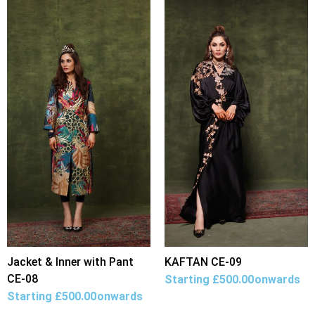
Jacket & Inner with Pant
KAFTAN CE-09
CE-08
Starting
£
500.00
onwards
Starting
£
500.00
onwards