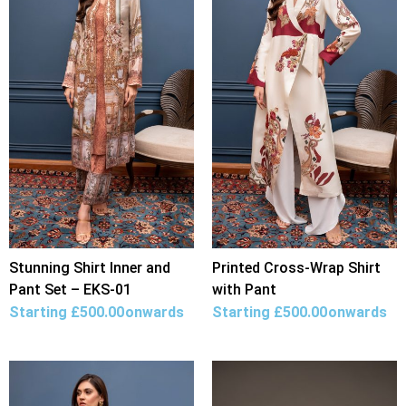
Stunning Shirt Inner and
Printed Cross-Wrap Shirt
Pant Set – EKS-01
with Pant
Starting
£
500.00
onwards
Starting
£
500.00
onwards