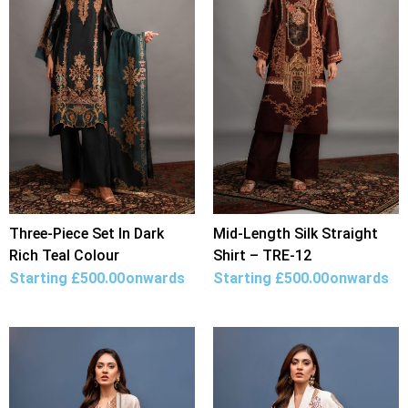
Three-Piece Set In Dark
Mid-Length Silk Straight
Rich Teal Colour
Shirt – TRE-12
Starting
£
500.00
onwards
Starting
£
500.00
onwards