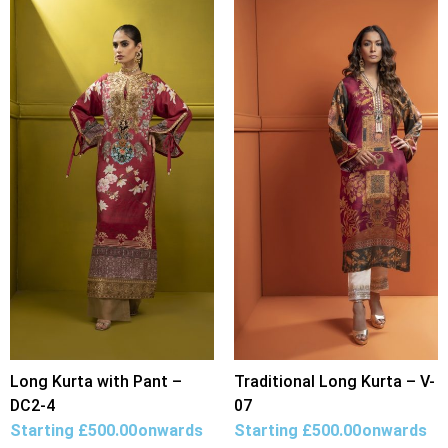
Long Kurta with Pant –
Traditional Long Kurta – V-
DC2-4
07
Starting
£
500.00
onwards
Starting
£
500.00
onwards