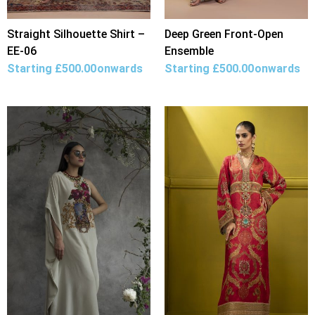
Straight Silhouette Shirt –
Deep Green Front-Open
EE-06
Ensemble
Starting
£
500.00
onwards
Starting
£
500.00
onwards