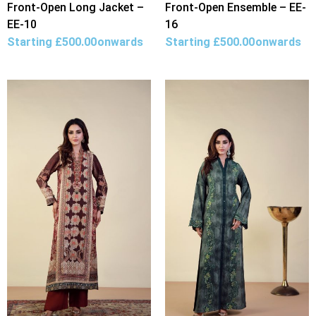
Front-Open Long Jacket –
Front-Open Ensemble – EE-
EE-10
16
Starting
£
500.00
onwards
Starting
£
500.00
onwards