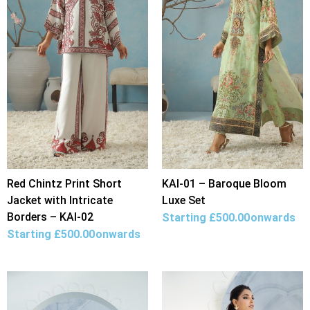
Red Chintz Print Short
KAI-01 – Baroque Bloom
Jacket with Intricate
Luxe Set
Borders – KAI-02
Starting
£
500.00
onwards
Starting
£
500.00
onwards