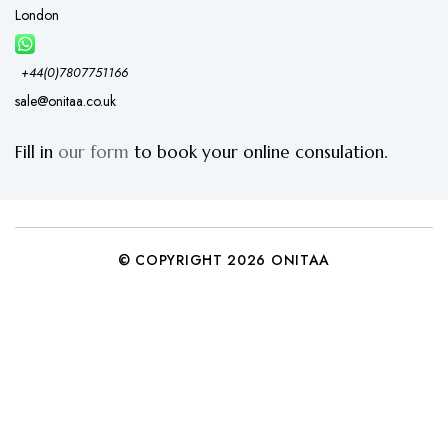
London
+44(0)7807751166
sale@onitaa.co.uk
Fill in
our form
to book your online consulation.
© COPYRIGHT 2026 ONITAA