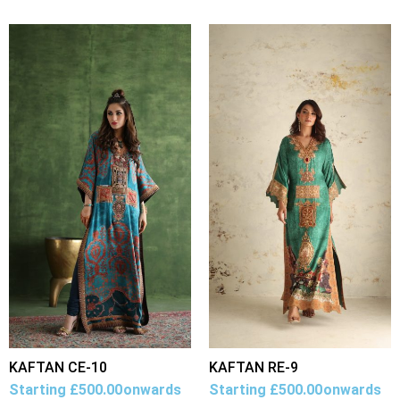
KAFTAN CE-10
KAFTAN RE-9
Starting
£
500.00
onwards
Starting
£
500.00
onwards