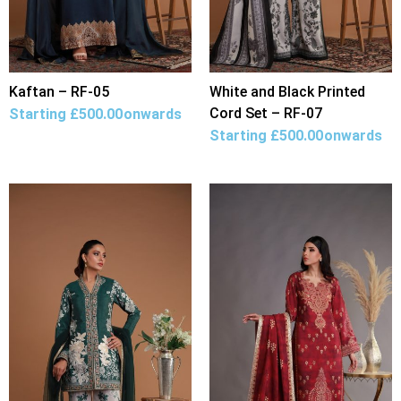
Kaftan – RF-05
White and Black Printed
Cord Set – RF-07
Starting
£
500.00
onwards
Starting
£
500.00
onwards