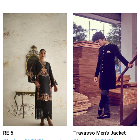
RE 5
Travasso Men’s Jacket