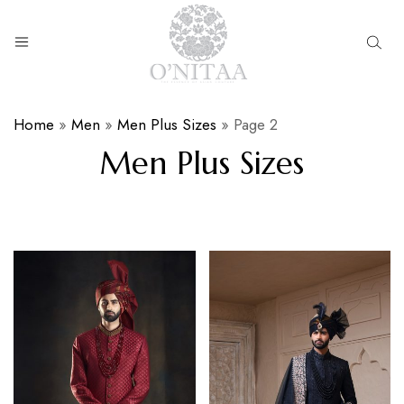
O’NITAA
Home
»
Men
»
Men Plus Sizes
»
Page 2
Men Plus Sizes