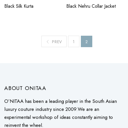
Black Silk Kurta
Black Nehru Collar Jacket
PREV
1
2
ABOUT ONITAA
O’NITAA has been a leading player in the South Asian
luxury couture industry since 2009.We are an
experimental workshop of ideas constantly aiming to
reinvent the wheel.