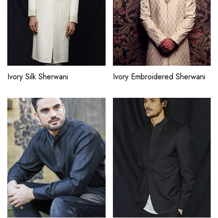
Ivory Silk Sherwani
Ivory Embroidered Sherwani