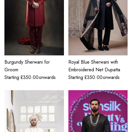
Burgundy Sherwani for
Royal Blue Sherwani with
Groom
Embroidered Net Dupatta
Starting
£
350.00
onwards
Starting
£
350.00
onwards