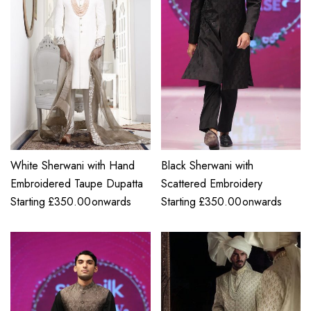
White Sherwani with Hand
Black Sherwani with
Embroidered Taupe Dupatta
Scattered Embroidery
Starting
£
350.00
onwards
Starting
£
350.00
onwards