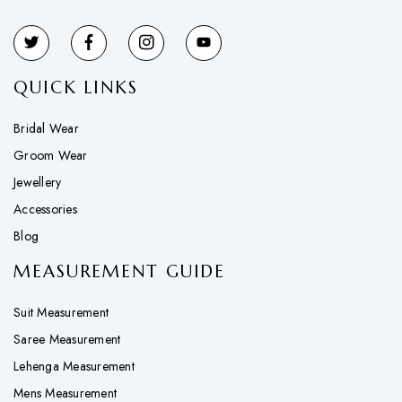
QUICK LINKS
Bridal Wear
Groom Wear
Jewellery
Accessories
Blog
MEASUREMENT GUIDE
Suit Measurement
Saree Measurement
Lehenga Measurement
Mens Measurement