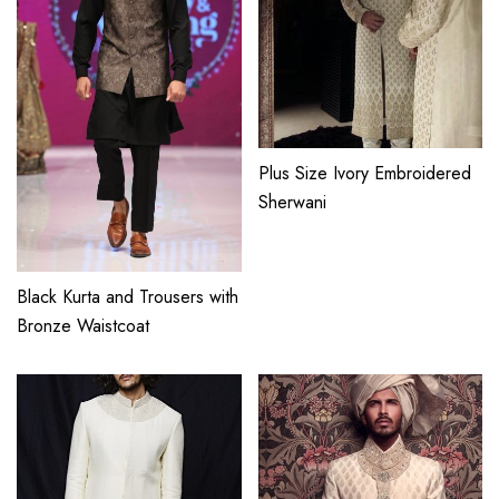
Plus Size Ivory Embroidered
Sherwani
Black Kurta and Trousers with
Bronze Waistcoat