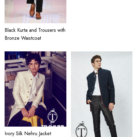
Black Kurta and Trousers with
Bronze Waistcoat
Ivory Silk Nehru Jacket