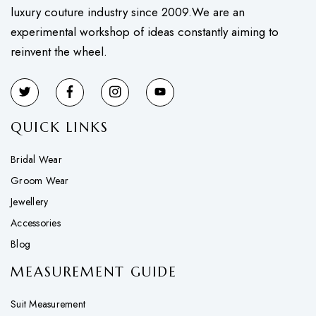
luxury couture industry since 2009.We are an
experimental workshop of ideas constantly aiming to
reinvent the wheel.
QUICK LINKS
Bridal Wear
Groom Wear
Jewellery
Accessories
Blog
MEASUREMENT GUIDE
Suit Measurement