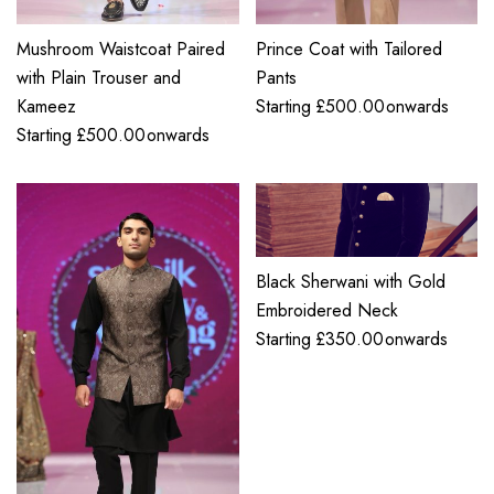
Mushroom Waistcoat Paired
Prince Coat with Tailored
with Plain Trouser and
Pants
Kameez
Starting
£
500.00
onwards
Starting
£
500.00
onwards
Black Sherwani with Gold
Embroidered Neck
Starting
£
350.00
onwards