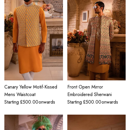
Canary Yellow Motif-Kissed
Front Open Mirror
Mens Waistcoat
Embroidered Sherwani
Starting
£
500.00
onwards
Starting
£
500.00
onwards