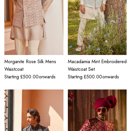
Morganite Rose Silk Mens
Macadamia Mint Embroidered
Waistcoat
Waistcoat Set
Starting
£
500.00
onwards
Starting
£
500.00
onwards