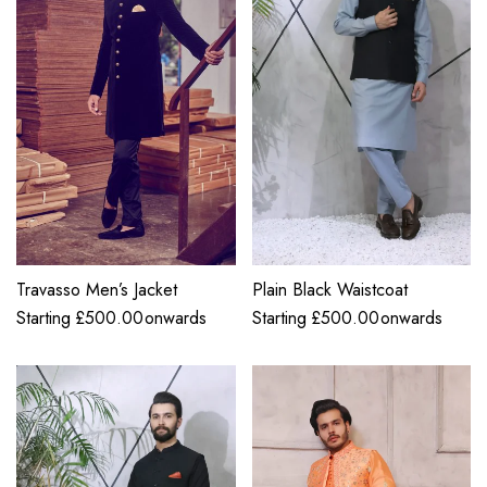
Travasso Men’s Jacket
Plain Black Waistcoat
Starting
£
500.00
onwards
Starting
£
500.00
onwards