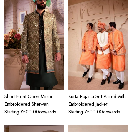
Short Front Open Mirror
Kurta Pajama Set Paired with
Embroidered Sherwani
Embroidered Jacket
Starting
£
500.00
onwards
Starting
£
500.00
onwards