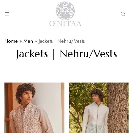
O’NITAA
Home
»
Men
»
Jackets | Nehru/Vests
Jackets | Nehru/Vests