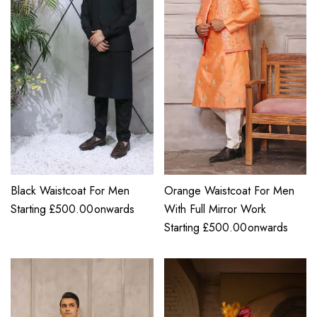
Black Waistcoat For Men
Orange Waistcoat For Men
Starting
£
500.00
onwards
With Full Mirror Work
Starting
£
500.00
onwards