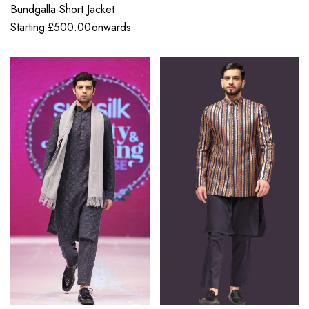
Bundgalla Short Jacket
Starting
£
500.00
onwards