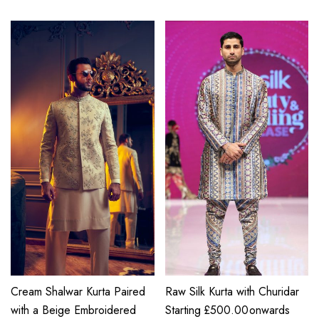
Cream Shalwar Kurta Paired
Raw Silk Kurta with Churidar
with a Beige Embroidered
Starting
£
500.00
onwards