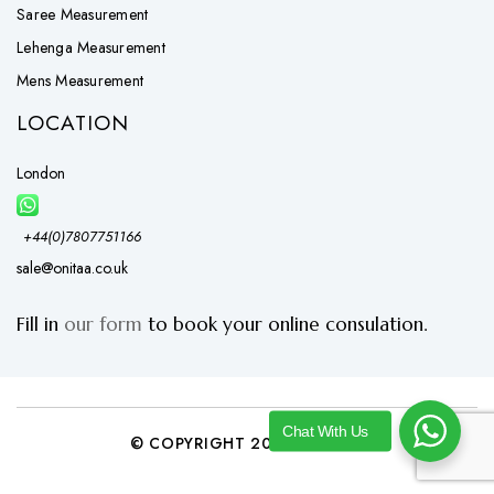
Saree Measurement
Lehenga Measurement
Mens Measurement
LOCATION
London
+44(0)7807751166
sale@onitaa.co.uk
Fill in
our form
to book your online consulation.
Chat With Us
© COPYRIGHT 2026 ONITAA