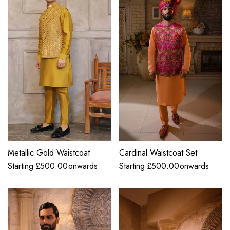
Metallic Gold Waistcoat
Cardinal Waistcoat Set
Starting
£
500.00
onwards
Starting
£
500.00
onwards