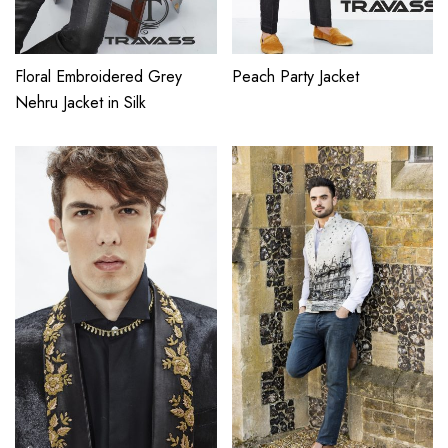
Floral Embroidered Grey
Peach Party Jacket
Nehru Jacket in Silk