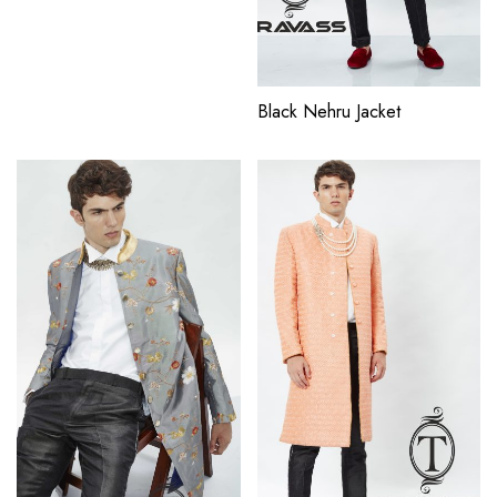
Black Nehru Jacket