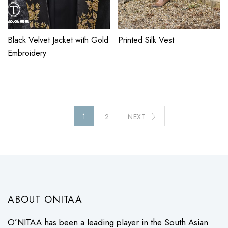
Black Velvet Jacket with Gold
Printed Silk Vest
Embroidery
1
2
NEXT
ABOUT ONITAA
O’NITAA has been a leading player in the South Asian