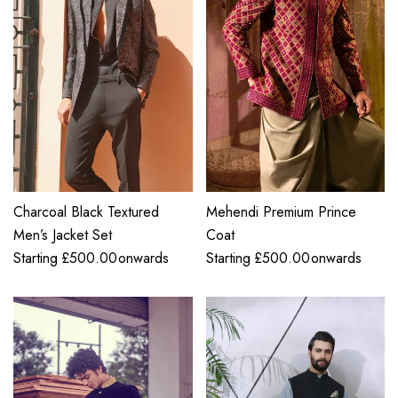
Charcoal Black Textured
Mehendi Premium Prince
Men’s Jacket Set
Coat
Starting
£
500.00
onwards
Starting
£
500.00
onwards