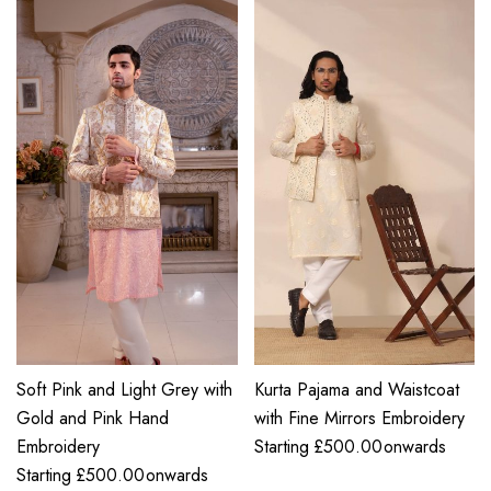
Soft Pink and Light Grey with
Kurta Pajama and Waistcoat
Gold and Pink Hand
with Fine Mirrors Embroidery
Embroidery
Starting
£
500.00
onwards
Starting
£
500.00
onwards