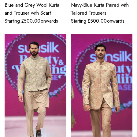
Blue and Grey Wool Kurta
Navy-Blue Kurta Paired with
and Trouser with Scarf
Tailored Trousers
Starting
£
500.00
onwards
Starting
£
500.00
onwards