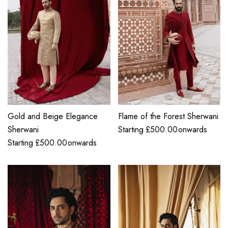
Gold and Beige Elegance
Flame of the Forest Sherwani
Sherwani
Starting
£
500.00
onwards
Starting
£
500.00
onwards