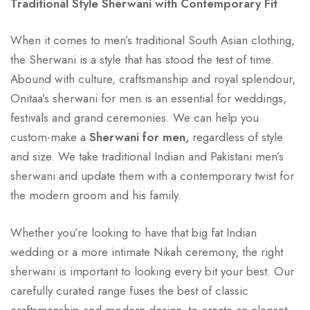
Traditional Style Sherwani with Contemporary Fit
When it comes to men’s traditional South Asian clothing,
the Sherwani is a style that has stood the test of time.
Abound with culture, craftsmanship and royal splendour,
Onitaa’s sherwani for men is an essential for weddings,
festivals and grand ceremonies. We can help you
custom-make a
Sherwani for men,
regardless of style
and size. We take traditional Indian and Pakistani men’s
sherwani and update them with a contemporary twist for
the modern groom and his family.
Whether you’re looking to have that big fat Indian
wedding or a more intimate Nikah ceremony, the right
sherwani is important to looking every bit your best. Our
carefully curated range fuses the best of classic
craftsmanship and modern design to create an elegant