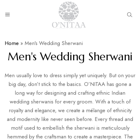
O’NITAA
Home
»
Men's Wedding Sherwani
Men's Wedding Sherwani
Men usually love to dress simply yet uniquely. But on your
big day, don’t stick to the basics. O’NITAA has gone a
long way for designing and crafting ethnic Indian
wedding sherwanis for every groom. With a touch of
royalty and elegance, we create a mélange of ethnicity
and modernity like never seen before. Every thread and
motif used to embellish the sherwani is meticulously
hemmed by the craftsman to create a masterpiece. The