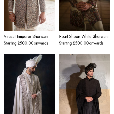
Virasat Emperor Sherwani
Pearl Sheen White Sherwani
Starting
£
500.00
onwards
Starting
£
500.00
onwards