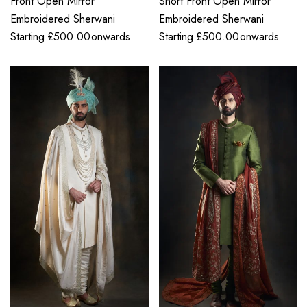
Front Open Mirror
Short Front Open Mirror
Embroidered Sherwani
Embroidered Sherwani
Starting
£
500.00
onwards
Starting
£
500.00
onwards