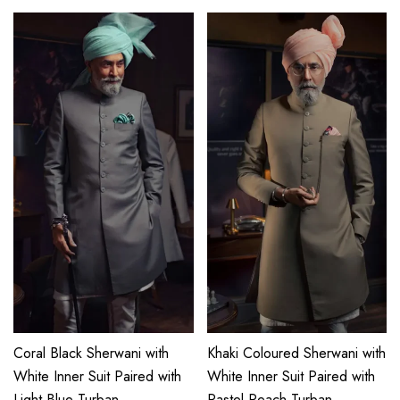
Coral Black Sherwani with
Khaki Coloured Sherwani with
White Inner Suit Paired with
White Inner Suit Paired with
Light Blue Turban
Pastel Peach Turban