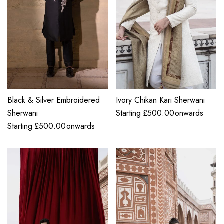
Black & Silver Embroidered
Ivory Chikan Kari Sherwani
Sherwani
Starting
£
500.00
onwards
Starting
£
500.00
onwards