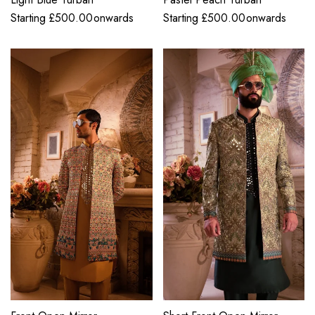
Starting
£
500.00
onwards
Starting
£
500.00
onwards