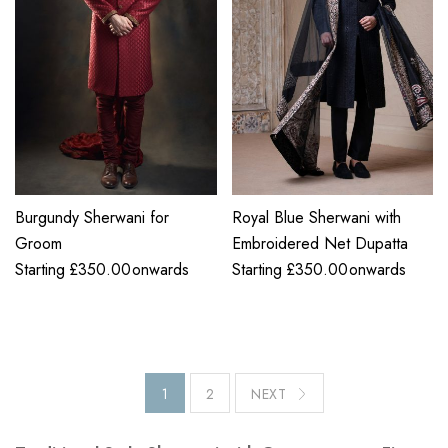
Burgundy Sherwani for
Royal Blue Sherwani with
Groom
Embroidered Net Dupatta
Starting
£
350.00
onwards
Starting
£
350.00
onwards
1
2
NEXT