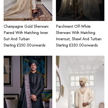
Champagne Gold Sherwani
Parchment Off-White
Paired With Matching Inner
Sherwani With Matching
Suit And Turban
Innersuit, Shawl And Turban
Starting
£
350.00
onwards
Starting
£
350.00
onwards