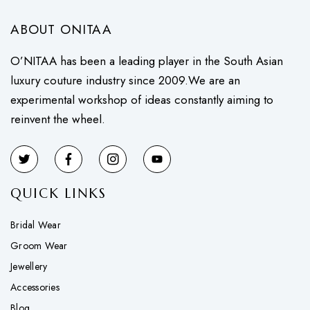
ABOUT ONITAA
O’NITAA has been a leading player in the South Asian
luxury couture industry since 2009.We are an
experimental workshop of ideas constantly aiming to
reinvent the wheel.
QUICK LINKS
Bridal Wear
Groom Wear
Jewellery
Accessories
Blog