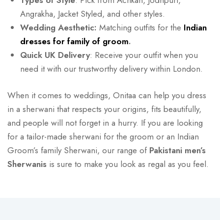
Types of Style
: Pick from Achkan, Jodhpuri,
Angrakha, Jacket Styled, and other styles.
Wedding Aesthetic:
Matching outfits for the
Indian
dresses for family of groom
.
Quick UK Delivery
: Receive your outfit when you
need it with our trustworthy delivery within London.
When it comes to weddings, Onitaa can help you dress
in a sherwani that respects your origins, fits beautifully,
and people will not forget in a hurry. If you are looking
for a tailor-made sherwani for the groom or an Indian
Groom’s family Sherwani, our range of
Pakistani men’s
Sherwanis
is sure to make you look as regal as you feel.