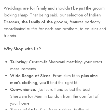
Weddings are for family and shouldn’t be just the groom
looking sharp. That being said, our selection of
Indian
Dresses, the family of the groom
, features perfectly
coordinated outfits for dads and brothers, to cousins and
friends.
Why Shop with Us?
Tailoring:
Custom-fit Sherwani matching your exact
measurements.
Wide Range of Sizes
: From slim-fit to
plus size
men’s clothing
, you’ll find the right fit.
Convenience:
Just scroll and select the best
Sherwani for Men in London from the comfort of
your home