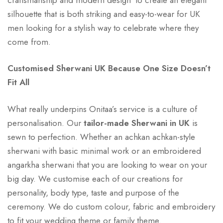
silhouette that is both striking and easy-to-wear for UK
men looking for a stylish way to celebrate where they
come from.
Customised Sherwani UK Because One Size Doesn’t
Fit All
What really underpins Onitaa’s service is a culture of
personalisation. Our
tailor-made Sherwani in UK
is
sewn to perfection. Whether an achkan achkan-style
sherwani with basic minimal work or an embroidered
angarkha sherwani that you are looking to wear on your
big day. We customise each of our creations for
personality, body type, taste and purpose of the
ceremony. We do custom colour, fabric and embroidery
to fit your wedding theme or family theme.