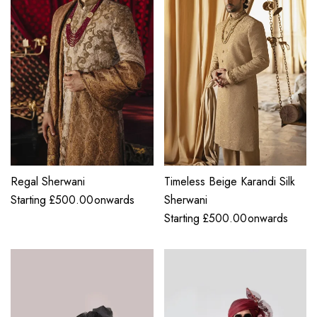
Regal Sherwani
Timeless Beige Karandi Silk
Starting
£
500.00
onwards
Sherwani
Starting
£
500.00
onwards