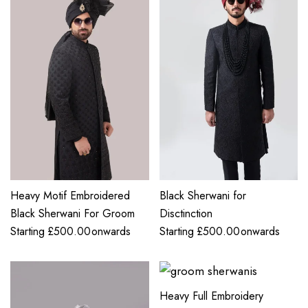
Heavy Motif Embroidered
Black Sherwani for
Black Sherwani For Groom
Disctinction
Starting
£
500.00
onwards
Starting
£
500.00
onwards
Heavy Full Embroidery