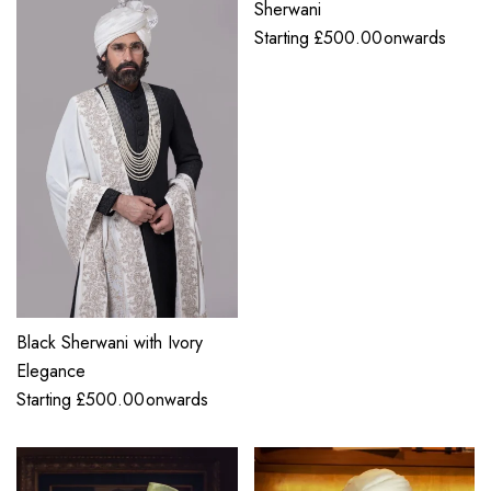
Sherwani
Starting
£
500.00
onwards
Black Sherwani with Ivory
Elegance
Starting
£
500.00
onwards