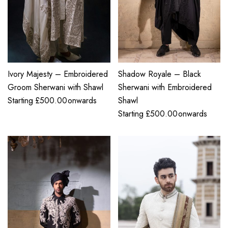
Ivory Majesty – Embroidered
Shadow Royale – Black
Groom Sherwani with Shawl
Sherwani with Embroidered
Starting
£
500.00
onwards
Shawl
Starting
£
500.00
onwards