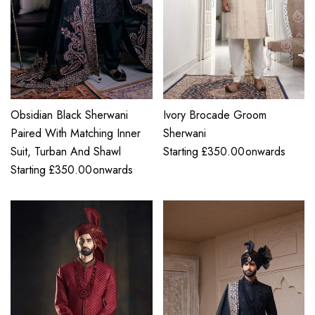
Obsidian Black Sherwani
Ivory Brocade Groom
Paired With Matching Inner
Sherwani
Suit, Turban And Shawl
Starting
£
350.00
onwards
Starting
£
350.00
onwards