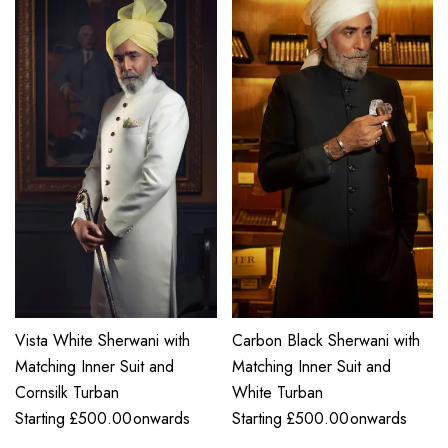
Vista White Sherwani with
Carbon Black Sherwani with
Matching Inner Suit and
Matching Inner Suit and
Cornsilk Turban
White Turban
Starting
£
500.00
onwards
Starting
£
500.00
onwards