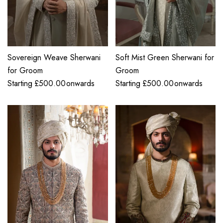
Sovereign Weave Sherwani
Soft Mist Green Sherwani for
for Groom
Groom
Starting
£
500.00
onwards
Starting
£
500.00
onwards