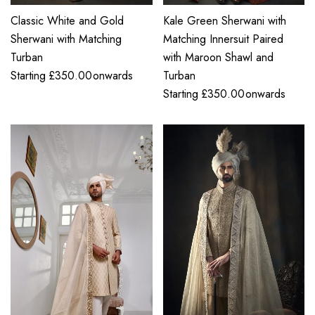
Classic White and Gold
Kale Green Sherwani with
Sherwani with Matching
Matching Innersuit Paired
Turban
with Maroon Shawl and
Starting
£
350.00
onwards
Turban
Starting
£
350.00
onwards