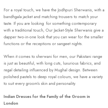
For a royal touch, we have the Jodhpuri Sherwanis, with a
bandhgala jacket and matching trousers to match your
taste. If you are looking for something contemporary
with a traditional touch, Our Jacket-Style Sherwanis give a
dapper two-in-one look that you can wear for the smaller
functions or the receptions or sangeet nights.
When it comes to sherwani for men, our Pakistani range
is just as beautiful, with long cuts, luxurious fabrics, and
regal detailing influenced by Mughal design. Between
polished pastels to deep royal colours, we have a variety
to suit every groom’s skin and personality.
Indian Dresses for the Family of the Groom in
London