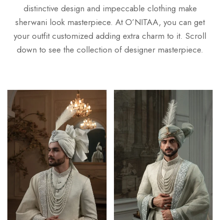
distinctive design and impeccable clothing make
sherwani look masterpiece. At O’NITAA, you can get
your outfit customized adding extra charm to it. Scroll
down to see the collection of designer masterpiece.