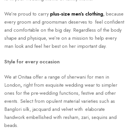
We’re proud to carry
plus-size men’s clothing
,
because
every groom and groomsman deserves to feel confident
and comfortable on the big day. Regardless of the body
shape and physique, we’re on a mission to help every
man look and feel her best on her important day.
Style for every occasion
We at Onitaa offer a range of sherwani for men in
London
,
right from exquisite wedding wear to simpler
ones for the pre-wedding functions, festive and other
events. Select from opulent material varieties such as
Banglori silk, jacquard and velvet with elaborate
handwork embellished with resham, zari, sequins and
beads.