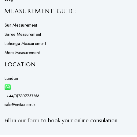
MEASUREMENT GUIDE
Suit Measurement
Saree Measurement
Lehenga Measurement
Mens Measurement
LOCATION
London
+44(0)7807751166
sale@onitaa.co.uk
Fill in
our form
to book your online consulation.