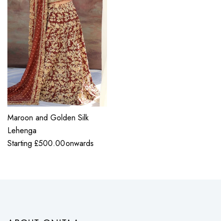
Maroon and Golden Silk
Lehenga
Starting
£
500.00
onwards