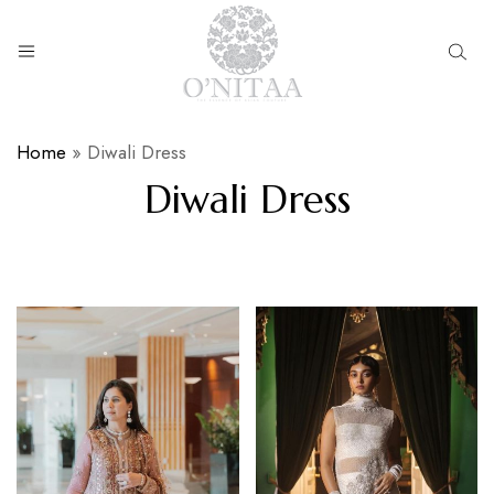
O’NITAA
Home
»
Diwali Dress
Diwali Dress