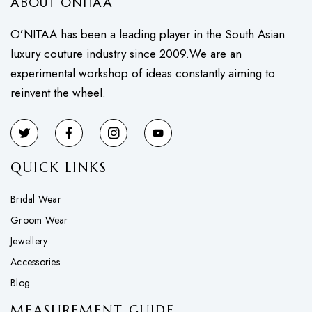
ABOUT ONITAA
O’NITAA has been a leading player in the South Asian
luxury couture industry since 2009.We are an
experimental workshop of ideas constantly aiming to
reinvent the wheel.
QUICK LINKS
Bridal Wear
Groom Wear
Jewellery
Accessories
Blog
MEASUREMENT GUIDE