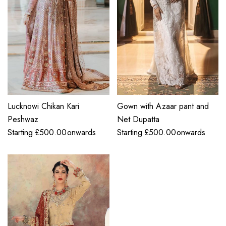
Lucknowi Chikan Kari
Gown with Azaar pant and
Peshwaz
Net Dupatta
Starting
£
500.00
onwards
Starting
£
500.00
onwards