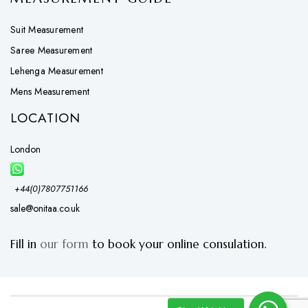
Suit Measurement
Saree Measurement
Lehenga Measurement
Mens Measurement
LOCATION
London
+44(0)7807751166
sale@onitaa.co.uk
Fill in
our form
to book your online consulation.