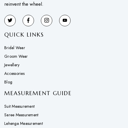
reinvent the wheel.
QUICK LINKS
Bridal Wear
Groom Wear
Jewellery
Accessories
Blog
MEASUREMENT GUIDE
Suit Measurement
Saree Measurement
Lehenga Measurement