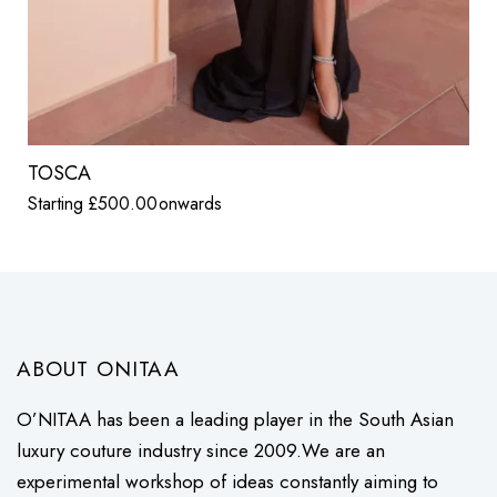
TOSCA
Starting
£
500.00
onwards
ABOUT ONITAA
O’NITAA has been a leading player in the South Asian
luxury couture industry since 2009.We are an
experimental workshop of ideas constantly aiming to