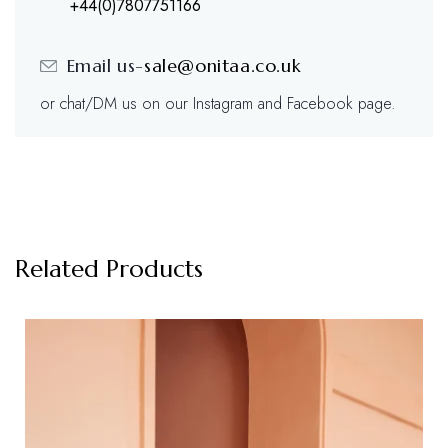
+44(0)7807751166
Email us-
sale@onitaa.co.uk
or chat/DM us on our Instagram and Facebook page.
Related Products