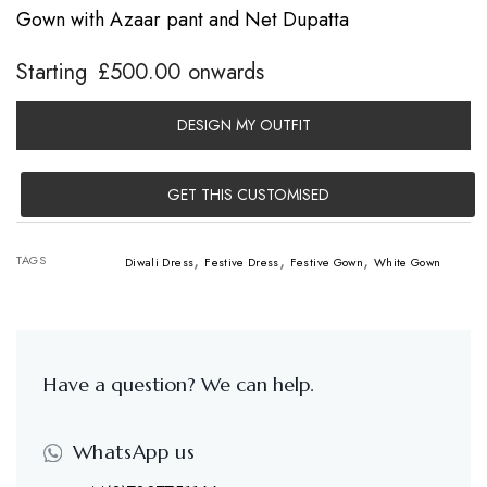
Gown with Azaar pant and Net Dupatta
Starting
£
500.00
onwards
DESIGN MY OUTFIT
GET THIS CUSTOMISED
,
,
,
TAGS
Diwali Dress
Festive Dress
Festive Gown
White Gown
Have a question? We can help.
WhatsApp us