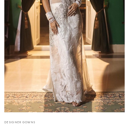
DESIGNER GOWNS