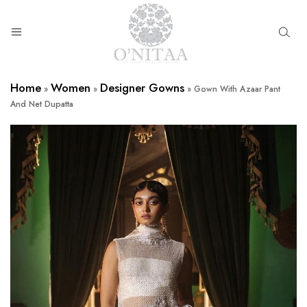
O’NITAA
Home
Women
Designer Gowns
»
»
»
Gown With Azaar Pant
And Net Dupatta