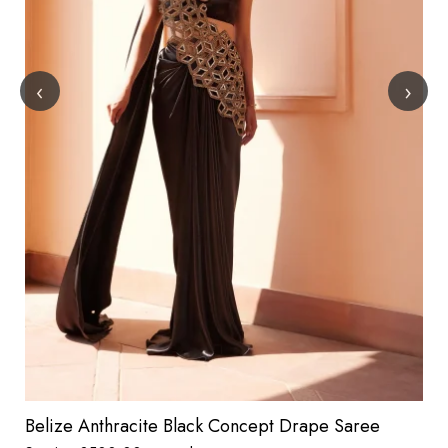
‹
›
Belize Anthracite Black Concept Drape Saree