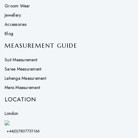
Groom Wear
Jewellery
Accessories
Blog
MEASUREMENT GUIDE
Suit Measurement
Saree Measurement
Lehenga Measurement
Mens Measurement
LOCATION
London
+44(0)7807751166