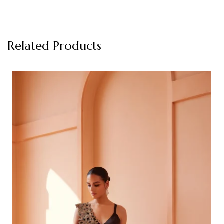
Related Products