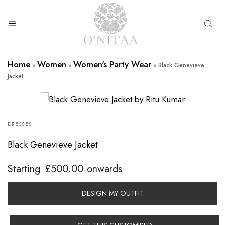
O’NITAA
Home
Women
Women's Party Wear
»
»
»
Black Genevieve
Jacket
DRESSES
Black Genevieve Jacket
Starting
£
500.00
onwards
DESIGN MY OUTFIT