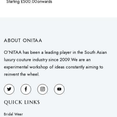
Starting
£
500.00
onwards
ABOUT ONITAA
O’NITAA has been a leading player in the South Asian
luxury couture industry since 2009.We are an
experimental workshop of ideas constantly aiming to
reinvent the wheel.
QUICK LINKS
Bridal Wear