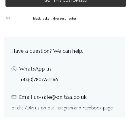
GET THIS CUSTOMISED
,
,
TAGS
black jacket
dresses
jacket
Have a question? We can help.
WhatsApp us
+44(0)7807751166
Email us-
sale@onitaa.co.uk
or chat/DM us on our Instagram and Facebook page.