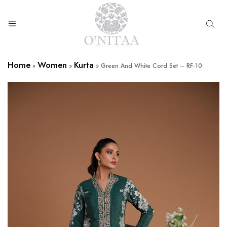
O’NITAA
Home
Women
Kurta
»
»
»
Green And White Cord Set – RF-10