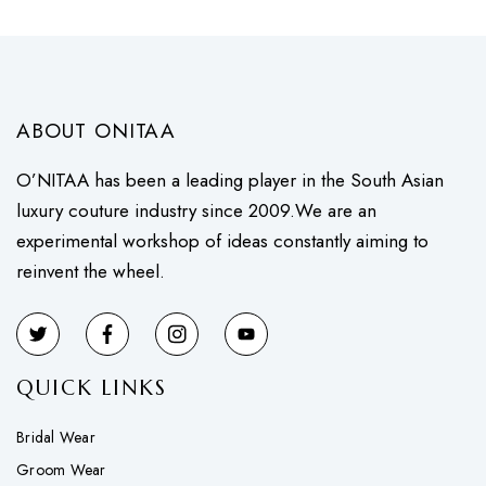
ABOUT ONITAA
O’NITAA has been a leading player in the South Asian
luxury couture industry since 2009.We are an
experimental workshop of ideas constantly aiming to
reinvent the wheel.
QUICK LINKS
Bridal Wear
Groom Wear