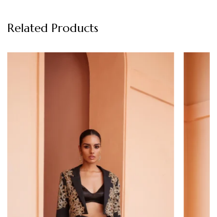
Related Products