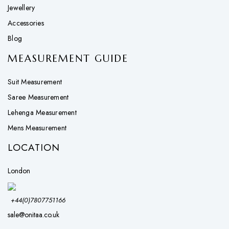
Jewellery
Accessories
Blog
MEASUREMENT GUIDE
Suit Measurement
Saree Measurement
Lehenga Measurement
Mens Measurement
LOCATION
London
+44(0)7807751166
sale@onitaa.co.uk