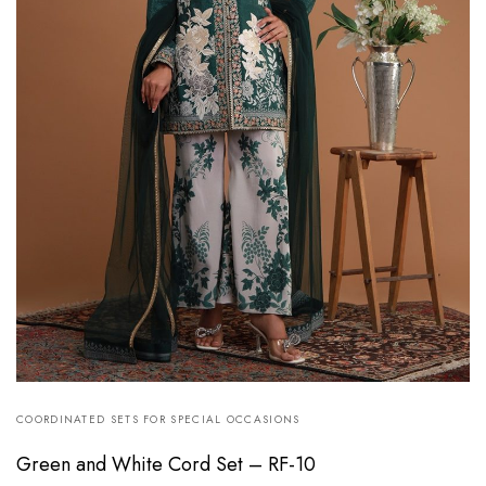
COORDINATED SETS FOR SPECIAL OCCASIONS
Green and White Cord Set – RF-10