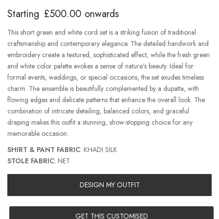
Starting
£
500.00
onwards
This short green and white cord set is a striking fusion of traditional
craftsmanship and contemporary elegance. The detailed handwork and
embroidery create a textured, sophisticated effect, while the fresh green
and white color palette evokes a sense of nature’s beauty. Ideal for
formal events, weddings, or special occasions, the set exudes timeless
charm. The ensemble is beautifully complemented by a dupatta, with
flowing edges and delicate patterns that enhance the overall look. The
combination of intricate detailing, balanced colors, and graceful
draping makes this outfit a stunning, show-stopping choice for any
memorable occasion.
SHIRT & PANT FABRIC
: KHADI SILK
STOLE FABRIC
: NET
DESIGN MY OUTFIT
GET THIS CUSTOMISED