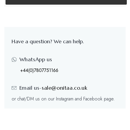
Have a question? We can help.
WhatsApp us
+44(0)7807751166
Email us-
sale@onitaa.co.uk
or chat/DM us on our Instagram and Facebook page.