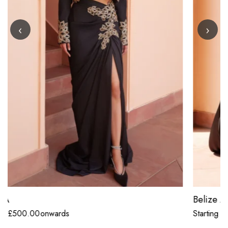
‹
›
Belize Anthracite Black Concept Drape Saree
Starting
£
500.00
onwards