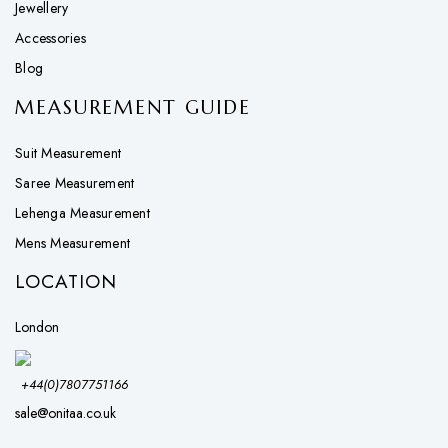
Jewellery
Accessories
Blog
MEASUREMENT GUIDE
Suit Measurement
Saree Measurement
Lehenga Measurement
Mens Measurement
LOCATION
London
+44(0)7807751166
sale@onitaa.co.uk