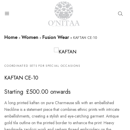
O’NITAA
Home
Women
Fusion Wear
»
»
»
KAFTAN CE-10
COORDINATED SETS FOR SPECIAL OCCASIONS
KAFTAN CE-10
Starting
£
500.00
onwards
A long printed kaftan on pure Charmeuse silk with an embellished
Neckline is a statement piece that combines ethnic prints with intricate
embellishments, creating a stylish and eye-catching garment. Antique
gold tila outline on the printed border to enhance the print. Heavy
handmade zardozi work and resham thread embroidery on the