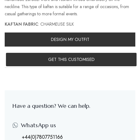
neckline. This type of kaftan is suitable for a range of occasions, from
casual gatherings to more formal events.
KAFTAN FABRIC
: CHARMEUSE SILK
DESIGN MY OUTFIT
GET THIS CUSTOMISED
Have a question? We can help.
WhatsApp us
+44(0)7807751166