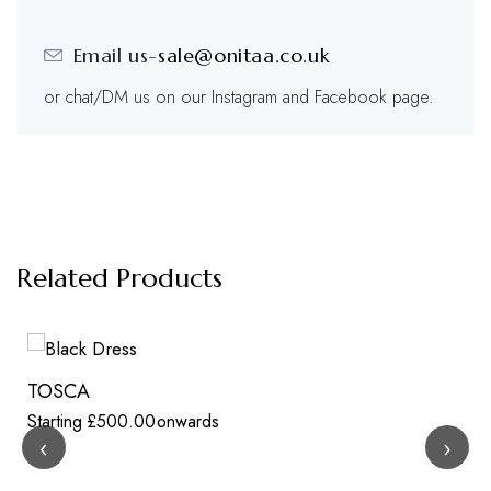
Email us-
sale@onitaa.co.uk
or chat/DM us on our Instagram and Facebook page.
Related Products
TOSCA
Starting
£
500.00
onwards
‹
›