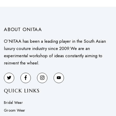
ABOUT ONITAA
O’NITAA has been a leading player in the South Asian
luxury couture industry since 2009.We are an
experimental workshop of ideas constantly aiming to
reinvent the wheel.
QUICK LINKS
Bridal Wear
Groom Wear