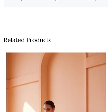
Related Products