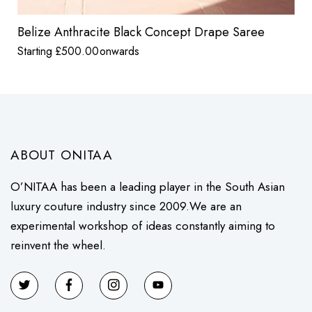
Belize Anthracite Black Concept Drape Saree
Starting
£
500.00
onwards
ABOUT ONITAA
O’NITAA has been a leading player in the South Asian
luxury couture industry since 2009.We are an
experimental workshop of ideas constantly aiming to
reinvent the wheel.