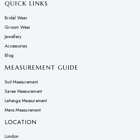
QUICK LINKS
Bridal Wear
Groom Wear
Jewellery
Accessories
Blog
MEASUREMENT GUIDE
Suit Measurement
Saree Measurement
Lehenga Measurement
Mens Measurement
LOCATION
London