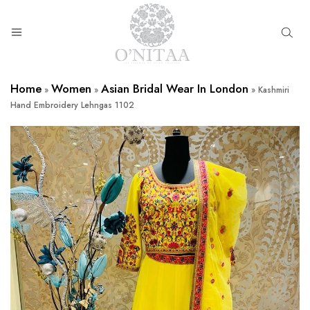
O’NITAA
Home
Women
Asian Bridal Wear In London
»
»
»
Kashmiri
Hand Embroidery Lehngas 1102