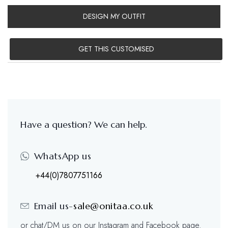
DESIGN MY OUTFIT
GET THIS CUSTOMISED
Have a question? We can help.
WhatsApp us
+44(0)7807751166
Email us-
sale@onitaa.co.uk
or chat/DM us on our Instagram and Facebook page.