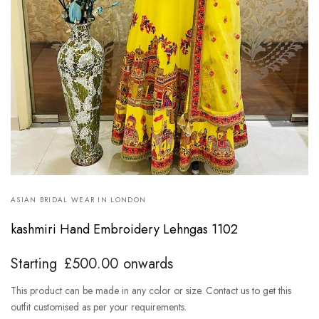
ASIAN BRIDAL WEAR IN LONDON
kashmiri Hand Embroidery Lehngas 1102
Starting
£
500.00
onwards
This product can be made in any color or size. Contact us to get this
outfit customised as per your requirements.