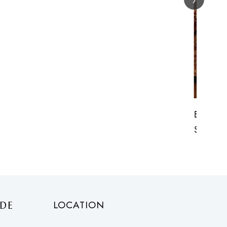
Exquisite Heavy Pure Brocade Outfit
Starting
£
500.00
onwards
LOCATION
DE