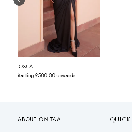
ABOUT ONITAA
QUICK