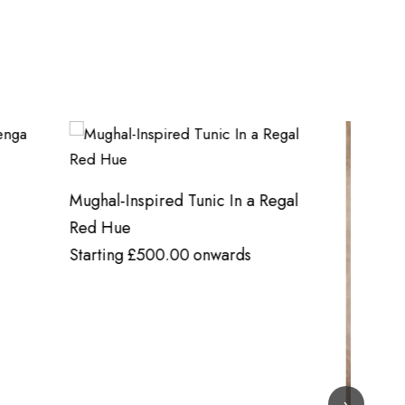
Heavy 
Regal
Starti
›