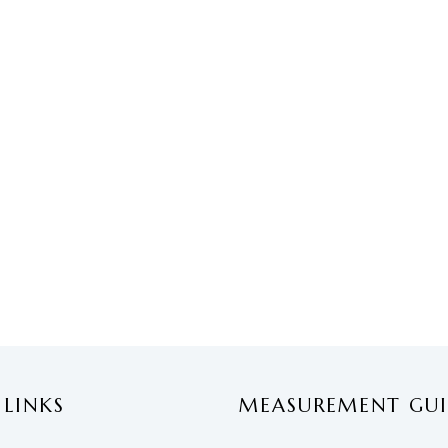
 LINKS
MEASUREMENT GUI