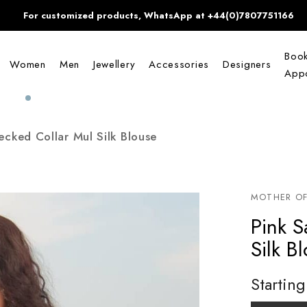
For customized products, WhatsApp at +44(0)7807751166
Boo
Women
Men
Jewellery
Accessories
Designers
Appo
ecked Collar Mul Silk Blouse
MOTHER OF
Pink S
Silk B
Starting