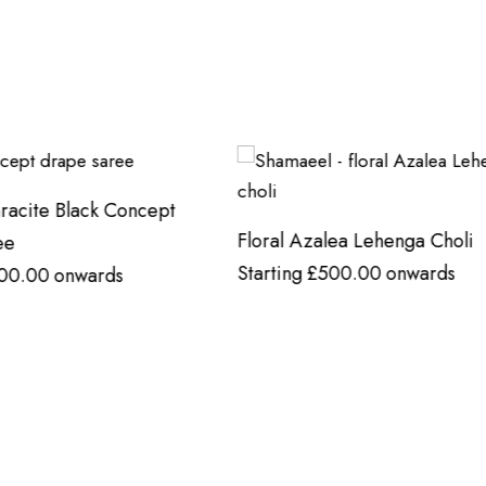
zalea Lehenga Choli
Mughal-Inspired Tunic In a 
£
500.00
onwards
Red Hue
Starting
£
500.00
onwards