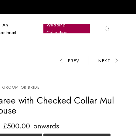
k An
Wedding
intment
Collection
PREV
NEXT
Product
navigation
 GROOM OR BRIDE
aree with Checked Collar Mul
louse
£
500.00
onwards