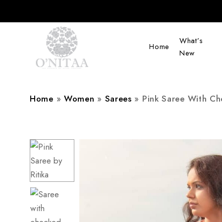
What’s
Home
New
O’NITAA
Home
»
Women
»
Sarees
»
Pink Saree With Ch