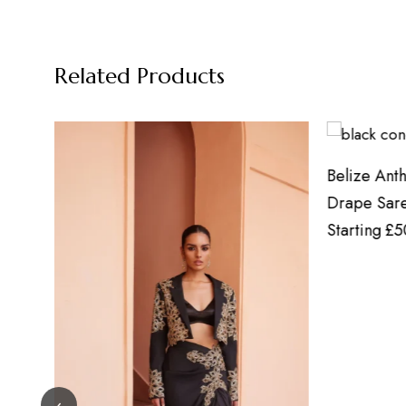
Related Products
Belize Anthracite Black Concept
Floral A
Drape Saree
Starting
Starting
£
500.00
onwards
‹