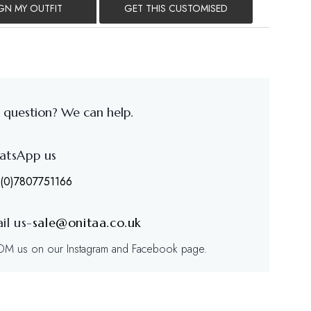
GN MY OUTFIT
GET THIS CUSTOMISED
 question? We can help.
atsApp us
(0)7807751166
il us-
sale@onitaa.co.uk
/DM us on our Instagram and Facebook page.