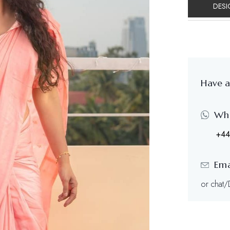
DESI
Have a
Wh
+44
Ema
or chat