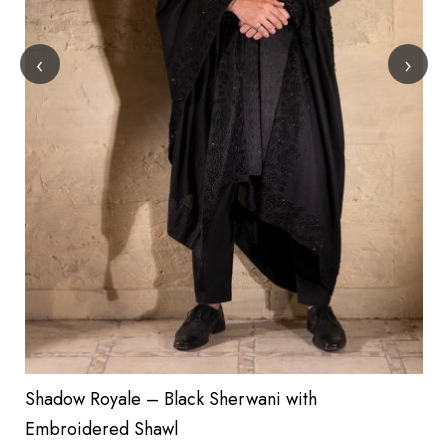
‹
›
Shadow Royale – Black Sherwani with
Embroidered Shawl