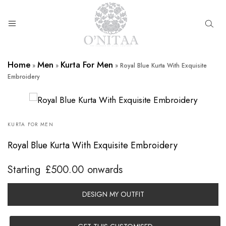
O’NITAA
Home
Men
Kurta For Men
»
»
»
Royal Blue Kurta With Exquisite
Embroidery
KURTA FOR MEN
Royal Blue Kurta With Exquisite Embroidery
Starting
£
500.00
onwards
DESIGN MY OUTFIT