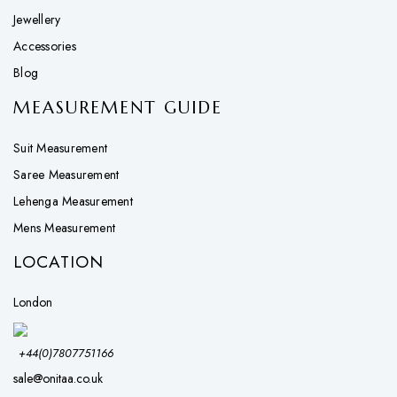
Jewellery
Accessories
Blog
MEASUREMENT GUIDE
Suit Measurement
Saree Measurement
Lehenga Measurement
Mens Measurement
LOCATION
London
+44(0)7807751166
sale@onitaa.co.uk