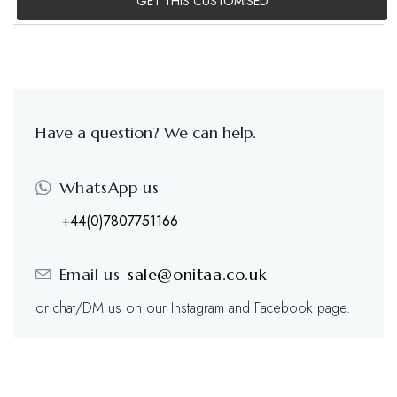
GET THIS CUSTOMISED
Have a question? We can help.
WhatsApp us
+44(0)7807751166
Email us-
sale@onitaa.co.uk
or chat/DM us on our Instagram and Facebook page.