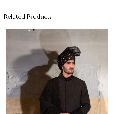
Related Products