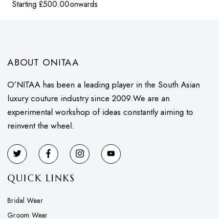
Starting
£
500.00
onwards
ABOUT ONITAA
O’NITAA has been a leading player in the South Asian
luxury couture industry since 2009.We are an
experimental workshop of ideas constantly aiming to
reinvent the wheel.
QUICK LINKS
Bridal Wear
Groom Wear