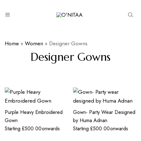
O’NITAA
Home
»
Women
»
Designer Gowns
Designer Gowns
Purple Heavy Embroidered
Gown- Party Wear Designed
Gown
by Huma Adnan
Starting
£
500.00
onwards
Starting
£
500.00
onwards