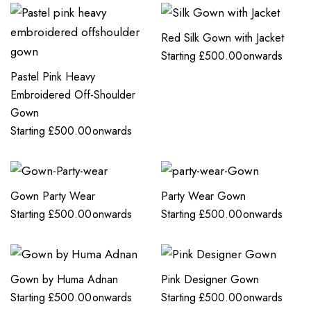
Red Silk Gown with Jacket
Starting
£
500.00
onwards
Pastel Pink Heavy
Embroidered Off-Shoulder
Gown
Starting
£
500.00
onwards
Gown Party Wear
Party Wear Gown
Starting
£
500.00
onwards
Starting
£
500.00
onwards
Gown by Huma Adnan
Pink Designer Gown
Starting
£
500.00
onwards
Starting
£
500.00
onwards