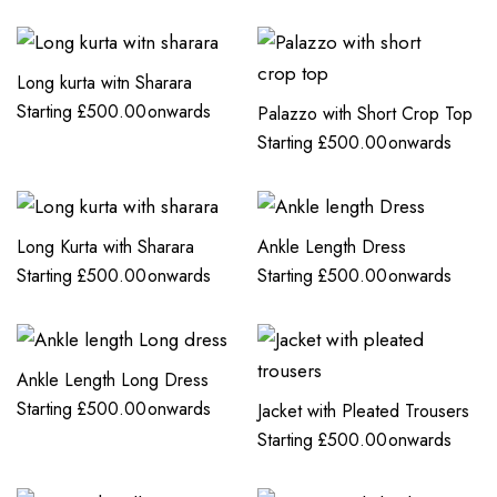
Long kurta witn Sharara
Starting
£
500.00
onwards
Palazzo with Short Crop Top
Starting
£
500.00
onwards
Long Kurta with Sharara
Ankle Length Dress
Starting
£
500.00
onwards
Starting
£
500.00
onwards
Ankle Length Long Dress
Starting
£
500.00
onwards
Jacket with Pleated Trousers
Starting
£
500.00
onwards