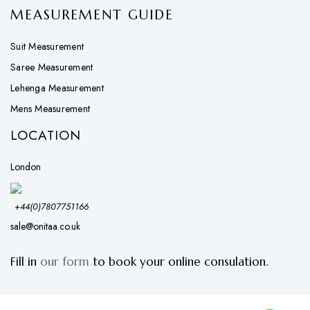
MEASUREMENT GUIDE
Suit Measurement
Saree Measurement
Lehenga Measurement
Mens Measurement
LOCATION
London
+44(0)7807751166
sale@onitaa.co.uk
Fill in
our form
to book your online consulation.