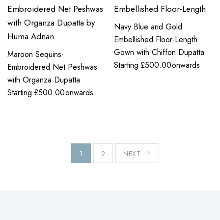
Navy Blue and Gold
Embellished Floor-Length
Gown with Chiffon Dupatta
Maroon Sequins-
Starting
£
500.00
onwards
Embroidered Net Peshwas
with Organza Dupatta
Starting
£
500.00
onwards
1
2
NEXT