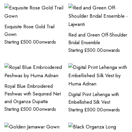
Exquisite Rose Gold Trail
Gown
Red and Green Off-Shoulder
Starting
£
500.00
onwards
Bridal Ensemble
Starting
£
500.00
onwards
Royal Blue Embroidered
Peshwas with Sequined Net
Digital Print Lehenga with
and Organza Dupatta
Embellished Silk Vest
Starting
£
500.00
onwards
Starting
£
500.00
onwards