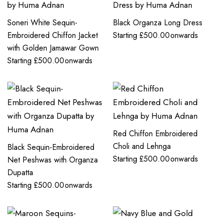
Soneri White Sequin-
Black Organza Long Dress
Embroidered Chiffon Jacket
Starting
£
500.00
onwards
with Golden Jamawar Gown
Starting
£
500.00
onwards
Red Chiffon Embroidered
Choli and Lehnga
Black Sequin-Embroidered
Starting
£
500.00
onwards
Net Peshwas with Organza
Dupatta
Starting
£
500.00
onwards