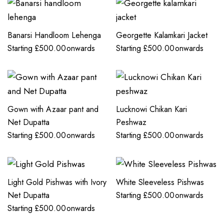
Banarsi Handloom Lehenga
Georgette Kalamkari Jacket
Starting
£
500.00
onwards
Starting
£
500.00
onwards
Gown with Azaar pant and
Lucknowi Chikan Kari
Net Dupatta
Peshwaz
Starting
£
500.00
onwards
Starting
£
500.00
onwards
Light Gold Pishwas with Ivory
White Sleeveless Pishwas
Net Dupatta
Starting
£
500.00
onwards
Starting
£
500.00
onwards