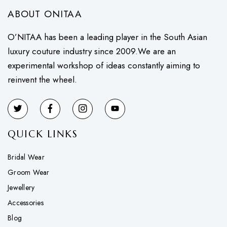
ABOUT ONITAA
O’NITAA has been a leading player in the South Asian
luxury couture industry since 2009.We are an
experimental workshop of ideas constantly aiming to
reinvent the wheel.
QUICK LINKS
Bridal Wear
Groom Wear
Jewellery
Accessories
Blog