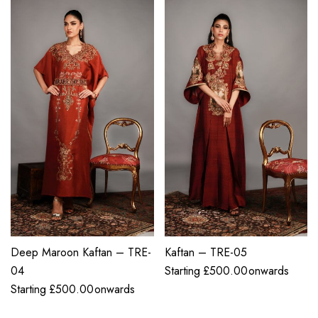
Deep Maroon Kaftan – TRE-
Kaftan – TRE-05
04
Starting
£
500.00
onwards
Starting
£
500.00
onwards