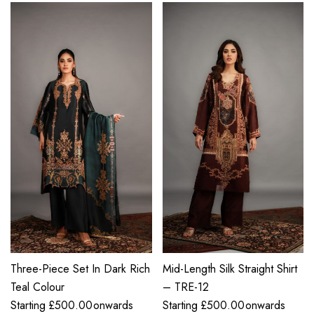
Three-Piece Set In Dark Rich
Mid-Length Silk Straight Shirt
Teal Colour
– TRE-12
Starting
£
500.00
onwards
Starting
£
500.00
onwards