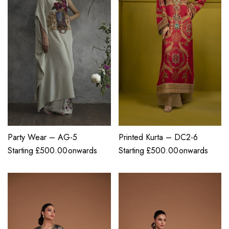
Party Wear – AG-5
Printed Kurta – DC2-6
Starting
£
500.00
onwards
Starting
£
500.00
onwards