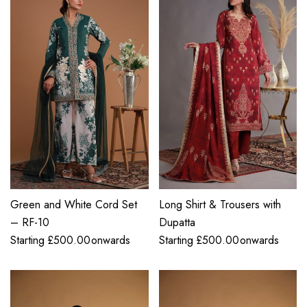
Green and White Cord Set
Long Shirt & Trousers with
– RF-10
Dupatta
Starting
£
500.00
onwards
Starting
£
500.00
onwards