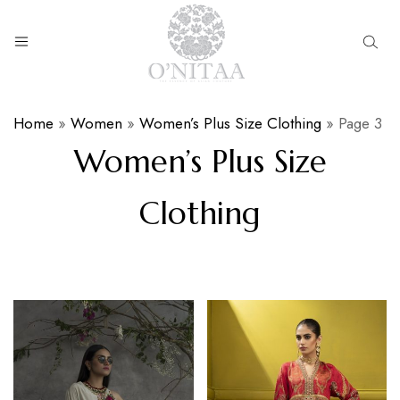
O’NITAA
Home
»
Women
»
Women’s Plus Size Clothing
»
Page 3
Women’s Plus Size
Clothing