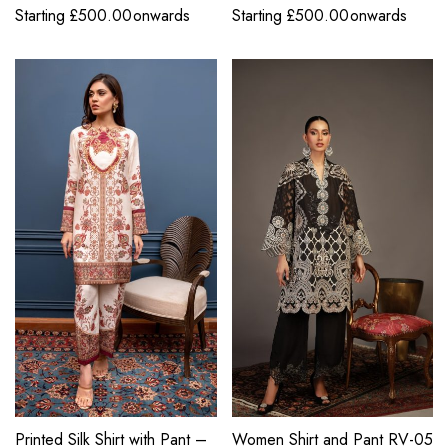
Starting
£
500.00
onwards
Starting
£
500.00
onwards
Printed Silk Shirt with Pant –
Women Shirt and Pant RV-05