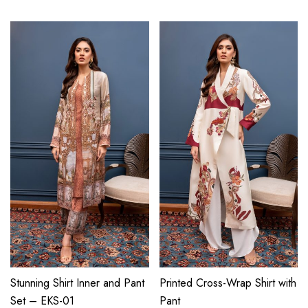
Stunning Shirt Inner and Pant
Printed Cross-Wrap Shirt with
Set – EKS-01
Pant