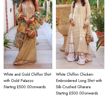
White and Gold Chiffon Shirt
White Chiffon Chicken-
with Gold Palazzo
Embroidered Long Shirt with
Starting
£
500.00
onwards
Silk-Crushed Gharara
Starting
£
500.00
onwards