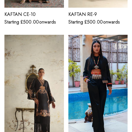
KAFTAN CE-10
KAFTAN RE-9
Starting
£
500.00
onwards
Starting
£
500.00
onwards