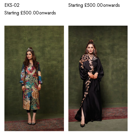
EKS-02
Starting
£
500.00
onwards
Starting
£
500.00
onwards