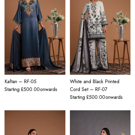
Kaftan – RF-05
White and Black Printed
Starting
£
500.00
onwards
Cord Set – RF-07
Starting
£
500.00
onwards