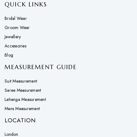
QUICK LINKS
Bridal Wear
Groom Wear
Jewellery
Accessories
Blog
MEASUREMENT GUIDE
Suit Measurement
Saree Measurement
Lehenga Measurement
Mens Measurement
LOCATION
London