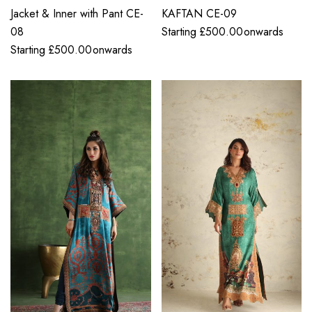
Jacket & Inner with Pant CE-
KAFTAN CE-09
08
Starting
£
500.00
onwards
Starting
£
500.00
onwards