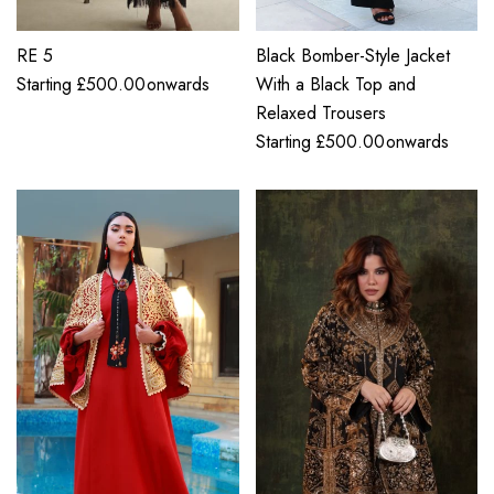
RE 5
Black Bomber-Style Jacket
Starting
£
500.00
onwards
With a Black Top and
Relaxed Trousers
Starting
£
500.00
onwards