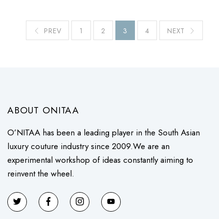
PREV
1
2
3
4
NEXT
ABOUT ONITAA
O’NITAA has been a leading player in the South Asian
luxury couture industry since 2009.We are an
experimental workshop of ideas constantly aiming to
reinvent the wheel.