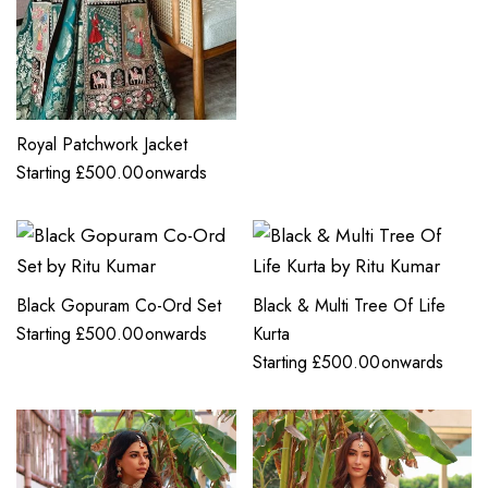
Royal Patchwork Jacket
Starting
£
500.00
onwards
Black Gopuram Co-Ord Set
Black & Multi Tree Of Life
Starting
£
500.00
onwards
Kurta
Starting
£
500.00
onwards