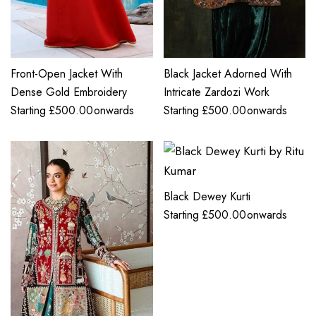
Front-Open Jacket With
Black Jacket Adorned With
Dense Gold Embroidery
Intricate Zardozi Work
Starting
£
500.00
onwards
Starting
£
500.00
onwards
Black Dewey Kurti
Starting
£
500.00
onwards