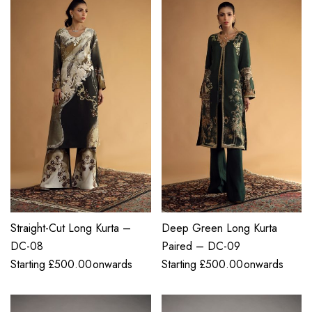
Straight-Cut Long Kurta –
Deep Green Long Kurta
DC-08
Paired – DC-09
Starting
£
500.00
onwards
Starting
£
500.00
onwards