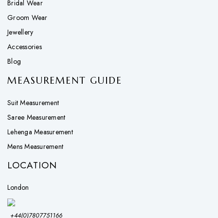
Bridal Wear
Groom Wear
Jewellery
Accessories
Blog
MEASUREMENT GUIDE
Suit Measurement
Saree Measurement
Lehenga Measurement
Mens Measurement
LOCATION
London
+44(0)7807751166