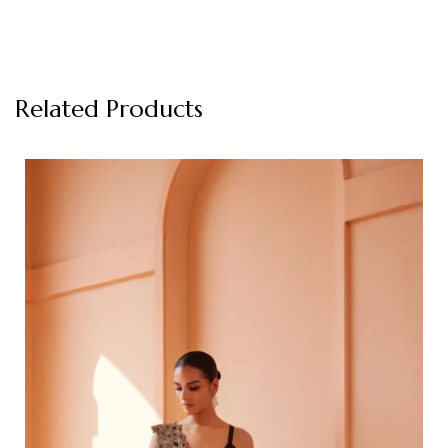
Related Products