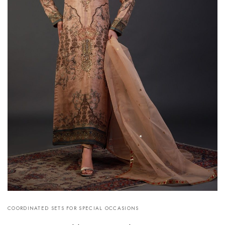
COORDINATED SETS FOR SPECIAL OCCASIONS