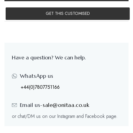
GET THIS CUSTOMISED
Have a question? We can help.
WhatsApp us
+44(0)7807751166
Email us-
sale@onitaa.co.uk
or chat/DM us on our Instagram and Facebook page.