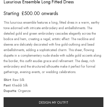
Luxurious Ensemble Long Fitted Dress
Starting
£
500.00
onwards
This luxurious ensemble features a long, fitted dress in a warm, earthy
tone adorned with intricate embroidery and embellishments. The
detailed gold and green embroidery cascades elegantly across the
bodice and hem, creating a regal, artistic effect. The neckline and
sleeves are delicately decorated with fine gold-outlining and bead
embellishments, adding a sophisticated charm. This sheer, flowing
dupatta in a complementary nude shade with subtle gold accents along
the border, this outfit exudes grace and refinement. The deep, rich
embroidery and the structured silhouette make it perfect for formal
gatherings, evening events, or wedding celebrations.
Shirt
: Raw Silk
Pant
: Khaddi Silk
Dupatta
: Organza
DESIGN MY OUTFIT