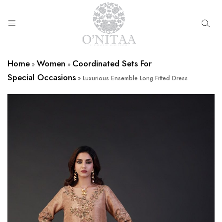
O’NITAA
Home
Women
Coordinated Sets For
»
»
Special Occasions
»
Luxurious Ensemble Long Fitted Dress