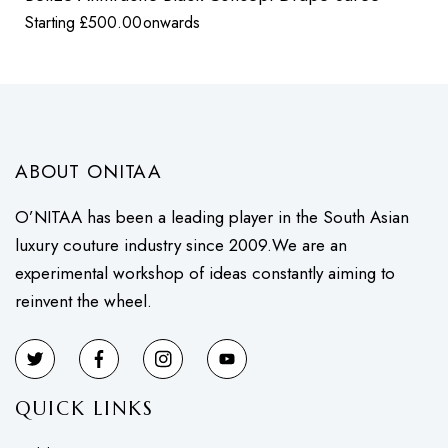
Starting
£
500.00
onwards
ABOUT ONITAA
O’NITAA has been a leading player in the South Asian
luxury couture industry since 2009.We are an
experimental workshop of ideas constantly aiming to
reinvent the wheel.
QUICK LINKS