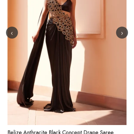
‹
›
Belize Anthracite Black Concept Drape Saree