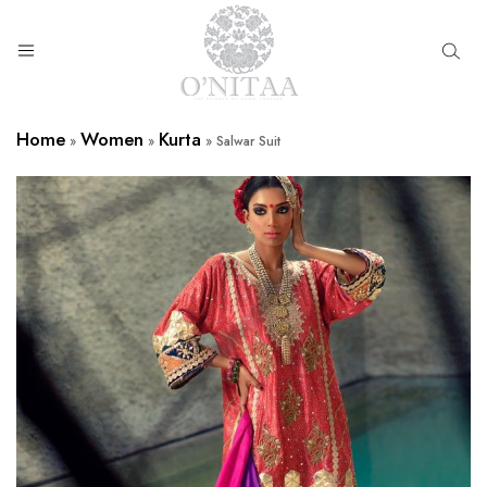
O’NITAA
Home
Women
Kurta
»
»
»
Salwar Suit