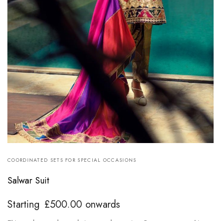
COORDINATED SETS FOR SPECIAL OCCASIONS
Salwar Suit
Starting
£
500.00
onwards