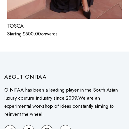
TOSCA
Starting
£
500.00
onwards
ABOUT ONITAA
O’NITAA has been a leading player in the South Asian
luxury couture industry since 2009.We are an
experimental workshop of ideas constantly aiming to
reinvent the wheel.