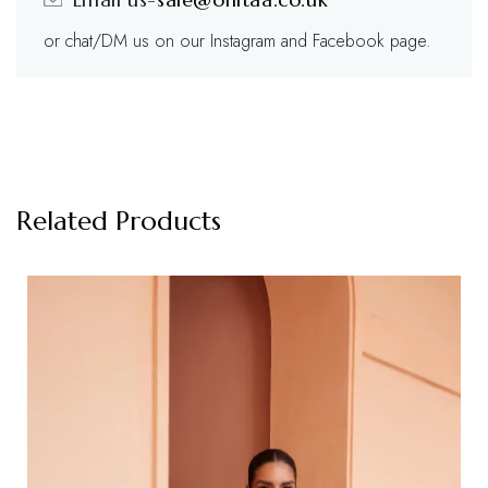
or chat/DM us on our Instagram and Facebook page.
Related Products