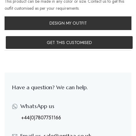
This product can be made in any color or size. Contact us to get this
outfit customised as per your requirements.
DESIGN MY OUTFIT
GET THIS CUSTOMISED
Have a question? We can help.
WhatsApp us
+44(0)7807751166
Email us-
sale@onitaa.co.uk