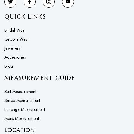
QUICK LINKS
Bridal Wear
Groom Wear
Jewellery
Accessories
Blog
MEASUREMENT GUIDE
Suit Measurement
Saree Measurement
Lehenga Measurement
Mens Measurement
LOCATION