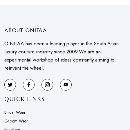
ABOUT ONITAA
O’NITAA has been a leading player in the South Asian
luxury couture industry since 2009.We are an
experimental workshop of ideas constantly aiming to
reinvent the wheel.
QUICK LINKS
Bridal Wear
Groom Wear
Jewellery