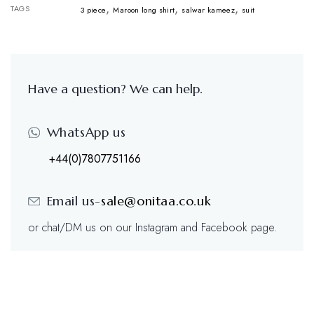
,
,
,
TAGS
3 piece
Maroon long shirt
salwar kameez
suit
Have a question? We can help.
WhatsApp us
+44(0)7807751166
Email us-
sale@onitaa.co.uk
or chat/DM us on our Instagram and Facebook page.