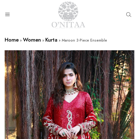
O’NITAA
Home
Women
Kurta
»
»
»
Maroon 3-Piece Ensemble