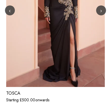
‹
›
TOSCA
Starting
£
500.00
onwards