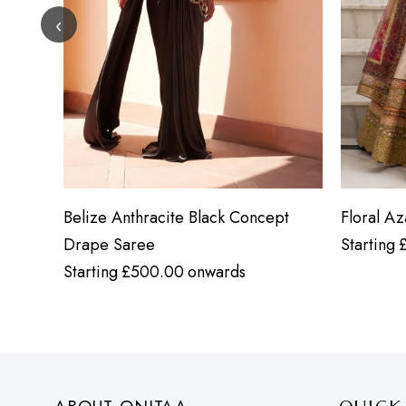
‹
Belize Anthracite Black Concept
Floral A
Drape Saree
Starting
Starting
£
500.00
onwards