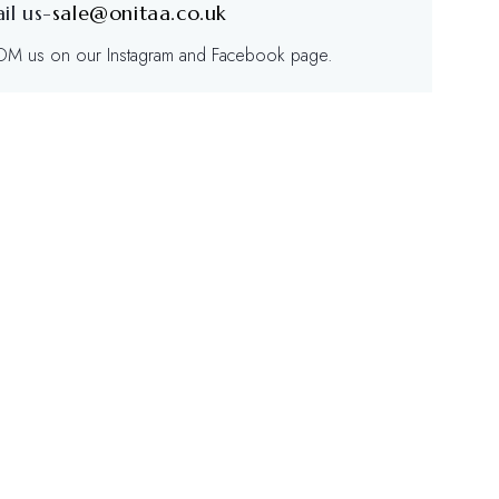
il us-
sale@onitaa.co.uk
/DM us on our Instagram and Facebook page.