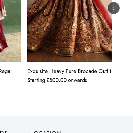
›
Regal
Exquisite Heavy Pure Brocade Outfit
Heavy 
Starting
£
500.00
onwards
Starti