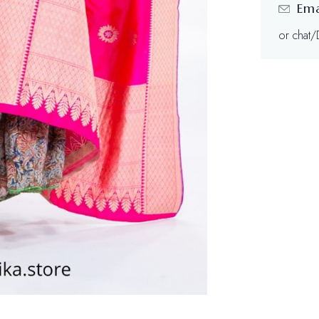
Ema
or chat