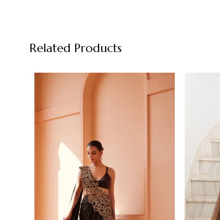
Related Products