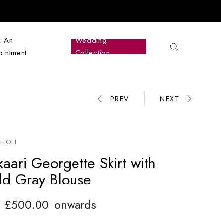
k An
Wedding
intment
Collection
PREV
NEXT
Product
navigation
HOLI
aari Georgette Skirt with
ld Gray Blouse
£
500.00
onwards