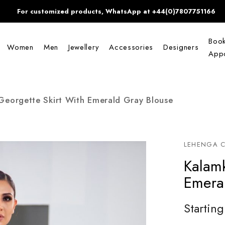
For customized products, WhatsApp at +44(0)7807751166
Boo
Women
Men
Jewellery
Accessories
Designers
Appo
Georgette Skirt With Emerald Gray Blouse
LEHENGA C
Kalamk
Emera
Starting