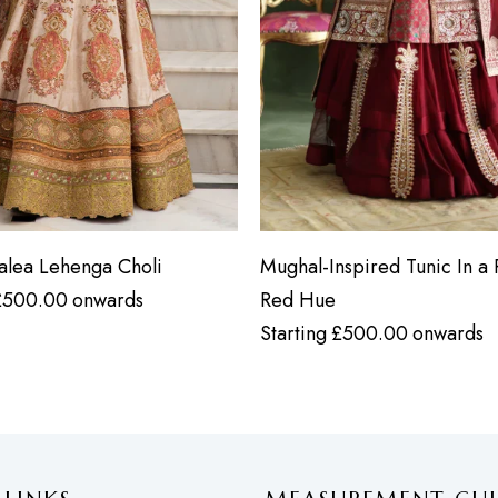
zalea Lehenga Choli
Mughal-Inspired Tunic In a 
£
500.00
onwards
Red Hue
Starting
£
500.00
onwards