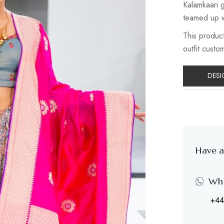
Kalamkaari g
teamed up w
This product
outfit custo
DESI
Have a
Wh
+44