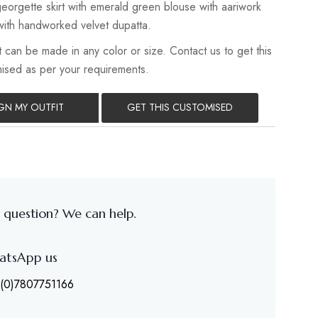
eorgette skirt with emerald green blouse with aariwork
ith handworked velvet dupatta.
 can be made in any color or size. Contact us to get this
mised as per your requirements.
GN MY OUTFIT
GET THIS CUSTOMISED
 question? We can help.
atsApp us
(0)7807751166