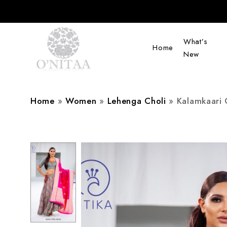
What’s
Home
New
O’NITAA
Home
»
Women
»
Lehenga Choli
»
Kalamkaari 