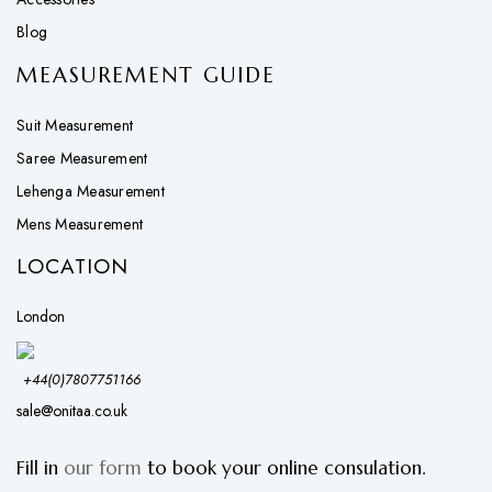
Blog
MEASUREMENT GUIDE
Suit Measurement
Saree Measurement
Lehenga Measurement
Mens Measurement
LOCATION
London
+44(0)7807751166
sale@onitaa.co.uk
Fill in
our form
to book your online consulation.