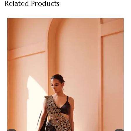
Related Products