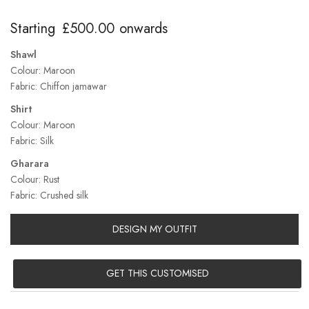
Starting
£
500.00
onwards
Shawl
Colour: Maroon
Fabric: Chiffon jamawar
Shirt
Colour: Maroon
Fabric: Silk
Gharara
Colour: Rust
Fabric: Crushed silk
DESIGN MY OUTFIT
GET THIS CUSTOMISED