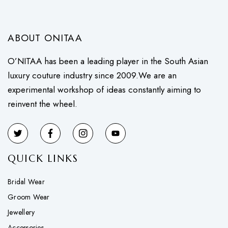
ABOUT ONITAA
O’NITAA has been a leading player in the South Asian
luxury couture industry since 2009.We are an
experimental workshop of ideas constantly aiming to
reinvent the wheel.
QUICK LINKS
Bridal Wear
Groom Wear
Jewellery
Accessories