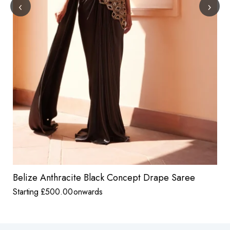
‹
›
Belize Anthracite Black Concept Drape Saree
Starting
£
500.00
onwards