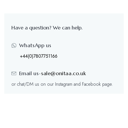
Have a question? We can help.
WhatsApp us
+44(0)7807751166
Email us-
sale@onitaa.co.uk
or chat/DM us on our Instagram and Facebook page.