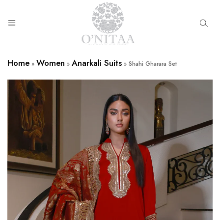
O’NITAA
Home
Women
Anarkali Suits
»
»
»
Shahi Gharara Set