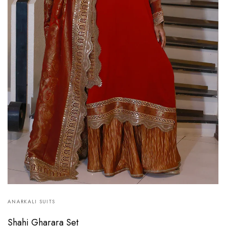
ANARKALI SUITS
Shahi Gharara Set